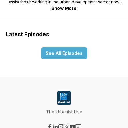
assist those working in the urban development sector now
and into the future. This podcast has been produced to
Show More
complement our quarterly magazine The Urbanist, which
explores a variety of thought leadership topics providing
new insights to assist you and your business. Our magazine is
freely available to our members and anybody who wishes to
Latest Episodes
subscribe, head to our website www.udiawa.com.au for more
information.
See All Episodes
The Urbanist Live