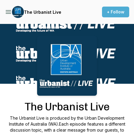
+ Follow
The Urbanist Live
Podcast Background Image
The Urbanist Live
The Urbanist Live is produced by the Urban Development
Institute of Australia (WA).Each episode features a different
discussion topic, with a clear message from our guests, to